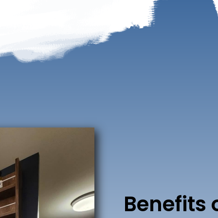
Benefits 