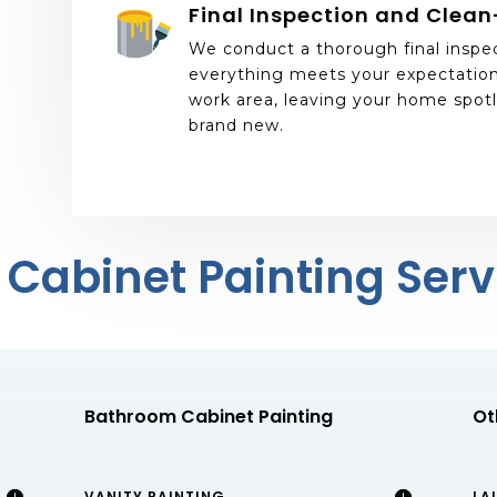
Final Inspection and Clea
We conduct a thorough final inspe
everything meets your expectation
work area, leaving your home spotl
brand new.
 Cabinet Painting Serv
Bathroom Cabinet Painting
Ot
VANITY PAINTING
LA