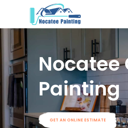
Nocatee 
Painting
GET AN ONLINE ESTIMATE