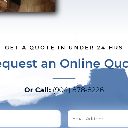
GET A QUOTE IN UNDER 24 HRS
quest an Online Qu
Or Call:
(904) 878-8226