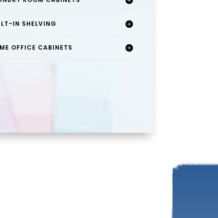
ILT-IN SHELVING
ME OFFICE CABINETS