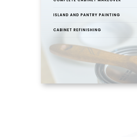
ISLAND AND PANTRY PAINTING
CABINET REFINISHING