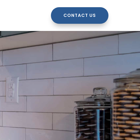
CONTACT US