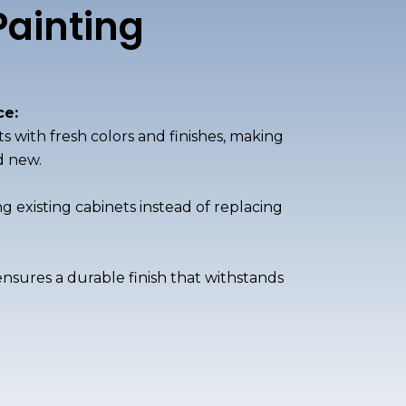
Painting
e:
ts with fresh colors and finishes, making
d new.
 existing cabinets instead of replacing
ensures a durable finish that withstands