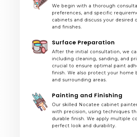
We begin with a thorough consultat
preferences, and specific requirem
cabinets and discuss your desired 
and finishes.
Surface Preparation
After the initial consultation, we ca
including cleaning, sanding, and pr
crucial to ensure optimal paint ad
finish. We also protect your home b
and surrounding areas.
Painting and Finishing
Our skilled Nocatee cabinet painte
with precision, using techniques t
durable finish. We apply multiple 
perfect look and durability.