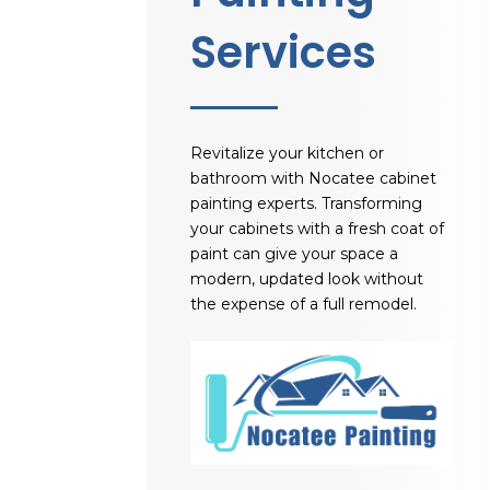
Services
Revitalize your kitchen or
bathroom with
Nocatee cabinet
painting experts
. Transforming
your cabinets with a fresh coat of
paint can give your space a
modern, updated look without
the expense of a full remodel.