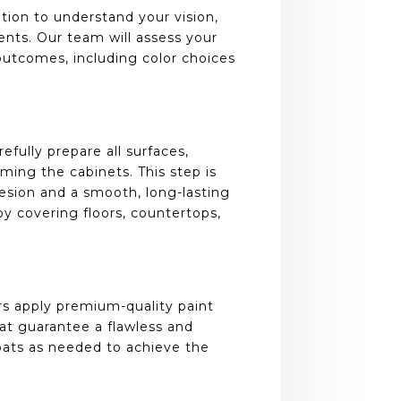
ion to understand your vision,
ents. Our team will assess your
outcomes, including color choices
refully prepare all surfaces,
iming the cabinets. This step is
hesion and a smooth, long-lasting
y covering floors, countertops,
rs apply premium-quality paint
hat guarantee a flawless and
coats as needed to achieve the