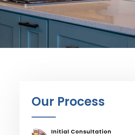
Our Process
Initial Consultation