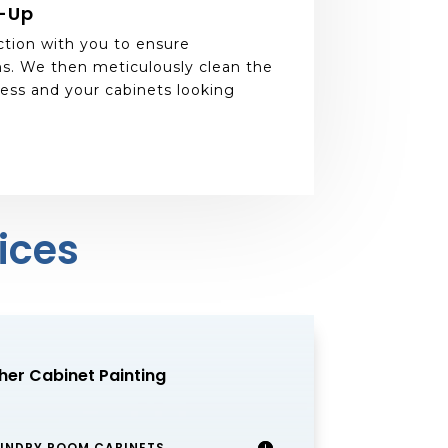
n-Up
ction with you to ensure
s. We then meticulously clean the
ess and your cabinets looking
ices
her Cabinet Painting
UNDRY ROOM CABINETS