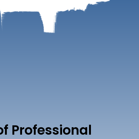
of Professional