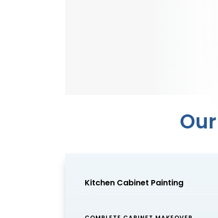
Our
Kitchen Cabinet Painting
COMPLETE CABINET MAKEOVER