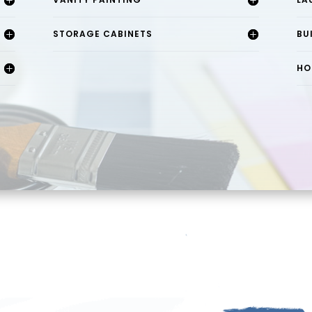
STORAGE CABINETS
BU
HO