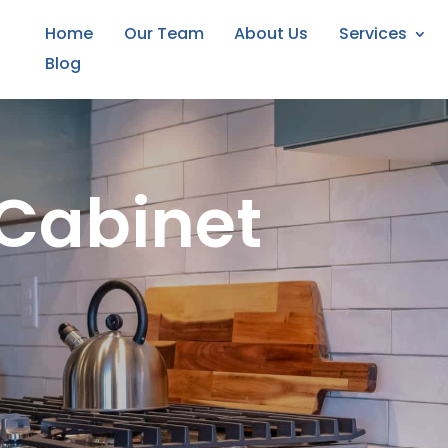
Home
Our Team
About Us
Services
Blog
Cabinet