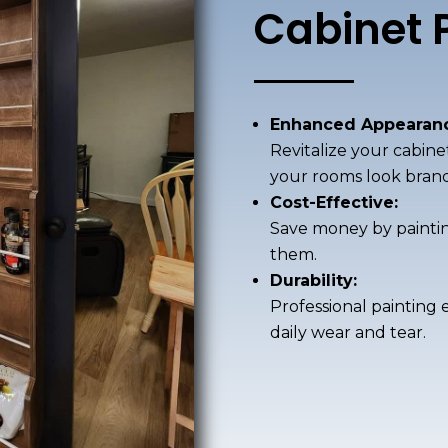
Cabinet 
Enhanced Appearanc
Revitalize your cabine
your rooms look bran
Cost-Effective:
Save money by painting
them.
Durability:
Professional painting 
daily wear and tear.