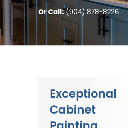
Or Call:
(904) 878-8226
Exceptional
Cabinet
Painting